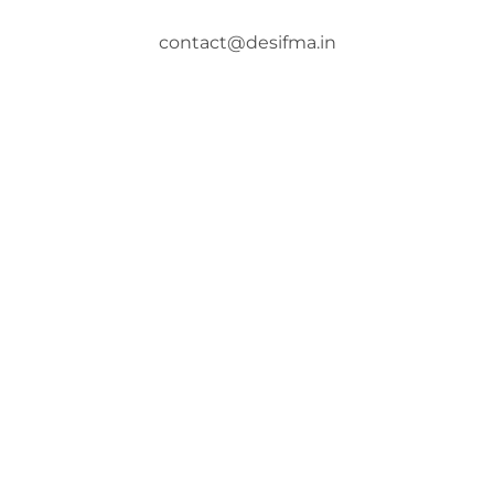
contact@desifma.in