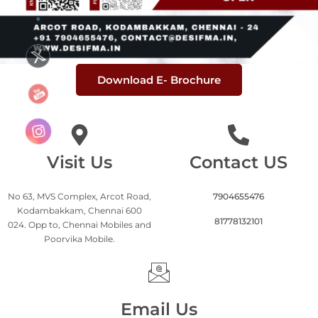
Download E- Brochure
Visit Us
Contact US
No 63, MVS Complex, Arcot Road,
7904655476
Kodambakkam, Chennai 600
81778132101
024. Opp to, Chennai Mobiles and
Poorvika Mobile.
Email Us