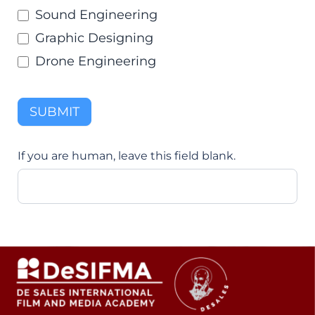
Sound Engineering
Graphic Designing
Drone Engineering
SUBMIT
If you are human, leave this field blank.