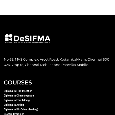
No 63, MVS Complex, Arcot Road, Kodambakkam, Chennai 600
024. Opp to, Chennai Mobiles and Poorvika Mobile.
COURSES
Diploma in Film Direction
Diploma in Cinematography
Diploma in Film Editing
Diploma in Acting
Diploma in DI (Colour Grading)
Graphic Designing