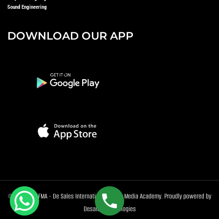
Sound Engineering
DOWNLOAD OUR APP
© 2026 DeSIFMA - De Sales International Film & Media Academy. Proudly powered by
Desales Technologies