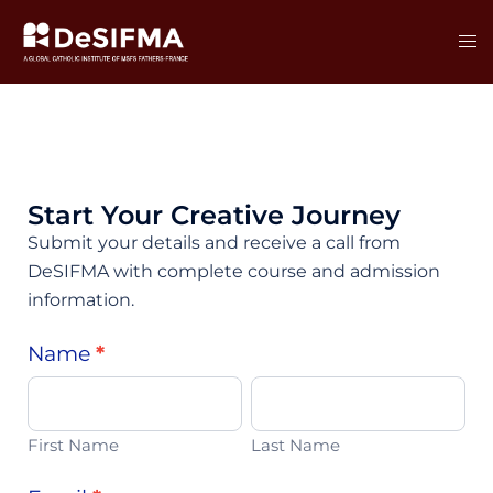
Start Your Creative Journey
Submit your details and receive a call from
DeSIFMA with complete course and admission
information.
Main
Name
*
First
Last
Course
Name
Name
Form
First Name
Last Name