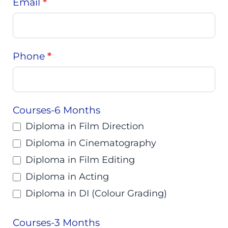
Email
*
Phone
*
Courses-6 Months
Diploma in Film Direction
Diploma in Cinematography
Diploma in Film Editing
Diploma in Acting
Diploma in DI (Colour Grading)
Courses-3 Months